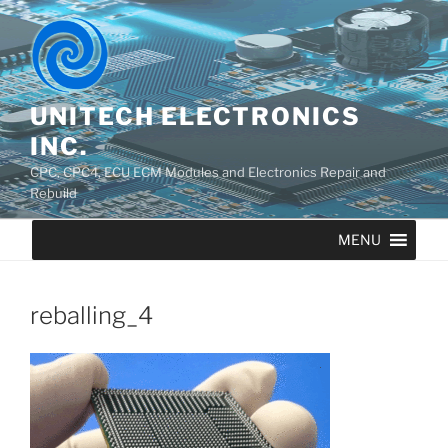
UNITECH ELECTRONICS
INC.
CPC, CPC4, ECU ECM Modules and Electronics Repair and
Rebuild
MENU
reballing_4