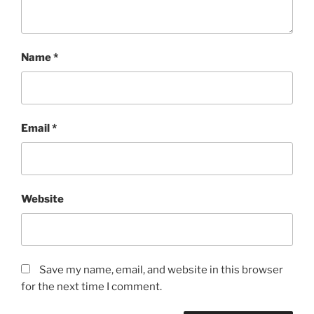
Name
*
Email
*
Website
Save my name, email, and website in this browser
for the next time I comment.