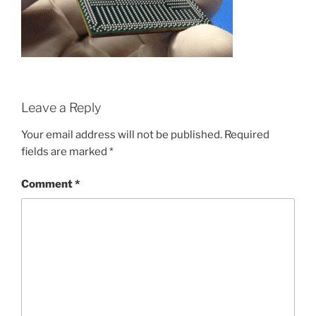
Leave a Reply
Your email address will not be published.
Required
fields are marked
*
Comment
*