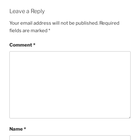
Leave a Reply
Your email address will not be published.
Required
fields are marked
*
Comment
*
Name
*