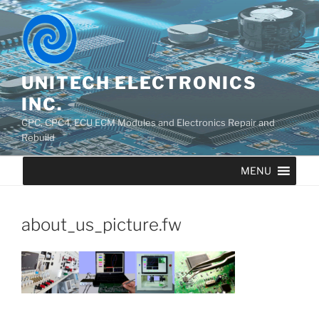
UNITECH ELECTRONICS
INC.
CPC, CPC4, ECU ECM Modules and Electronics Repair and
Rebuild
MENU
about_us_picture.fw