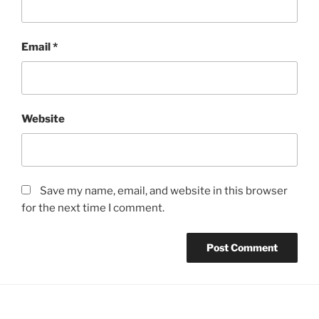
Email
*
Website
Save my name, email, and website in this browser
for the next time I comment.