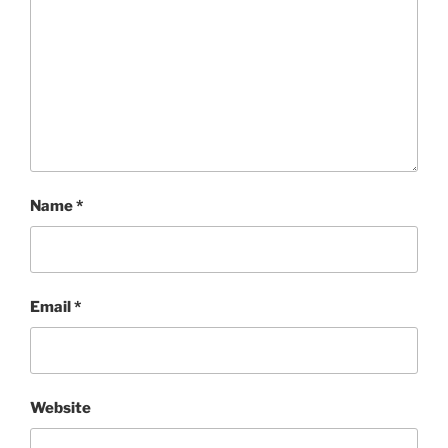
Name
*
Email
*
Website