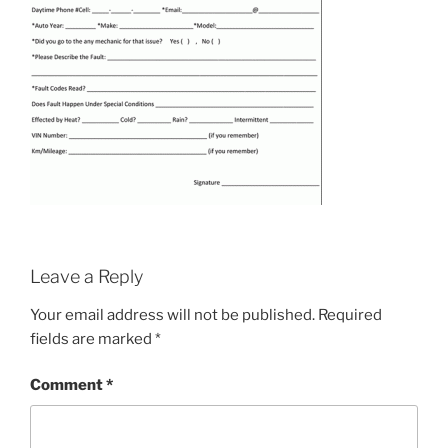
Leave a Reply
Your email address will not be published.
Required
fields are marked
*
Comment
*