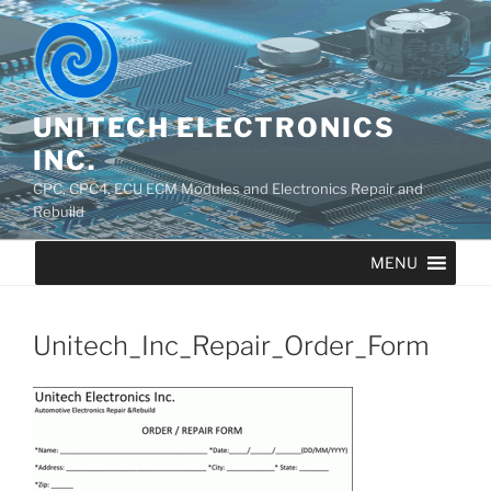
UNITECH ELECTRONICS
INC.
CPC, CPC4, ECU ECM Modules and Electronics Repair and
Rebuild
MENU
Unitech_Inc_Repair_Order_Form