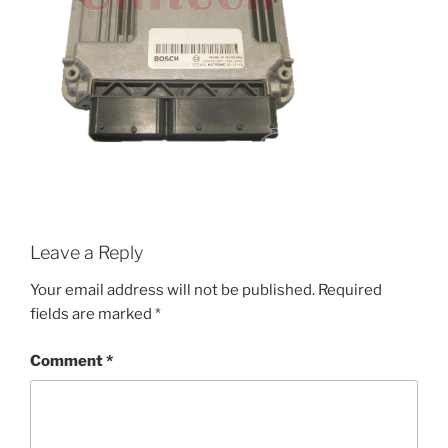
Leave a Reply
Your email address will not be published.
Required
fields are marked
*
Comment
*