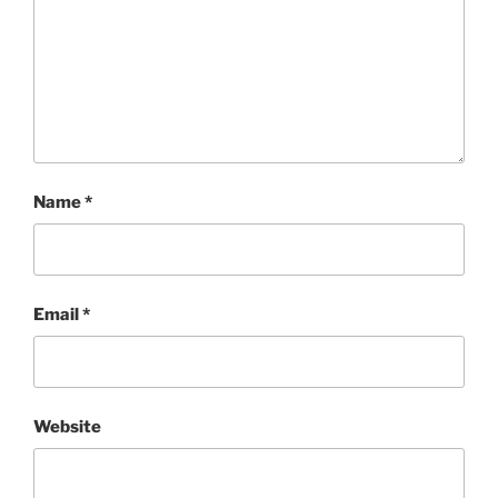
Name
*
Email
*
Website