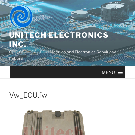
UNITECH ELECTRONICS
INC.
CPC, CPC4, ECU ECM Modules and Electronics Repair and
Rebuild
MENU
Vw_ECU.fw