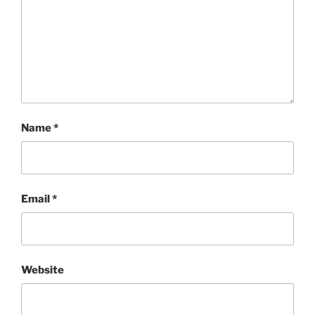
Name
*
Email
*
Website