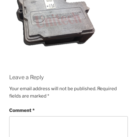
Leave a Reply
Your email address will not be published.
Required
fields are marked
*
Comment
*