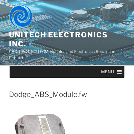
UNITECH ELECTRONICS
INC.
CPC, CPC4, ECU ECM Modules and Electronics Repair and
Rebuild
MENU
Dodge_ABS_Module.fw