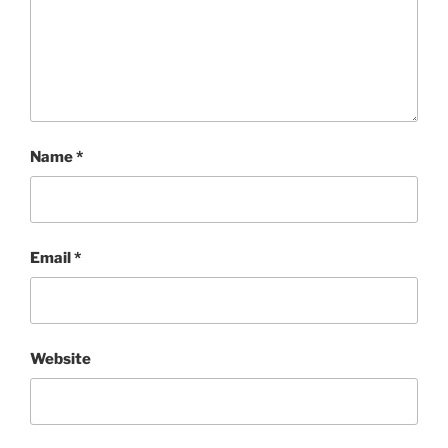
Name
*
Email
*
Website