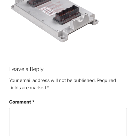
Leave a Reply
Your email address will not be published.
Required
fields are marked
*
Comment
*