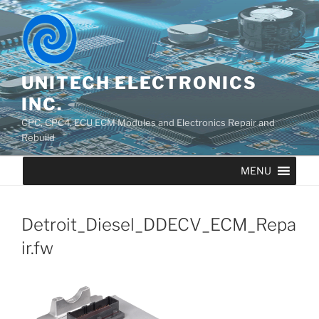
UNITECH ELECTRONICS
INC.
CPC, CPC4, ECU ECM Modules and Electronics Repair and
Rebuild
MENU
Detroit_Diesel_DDECV_ECM_Repa
ir.fw