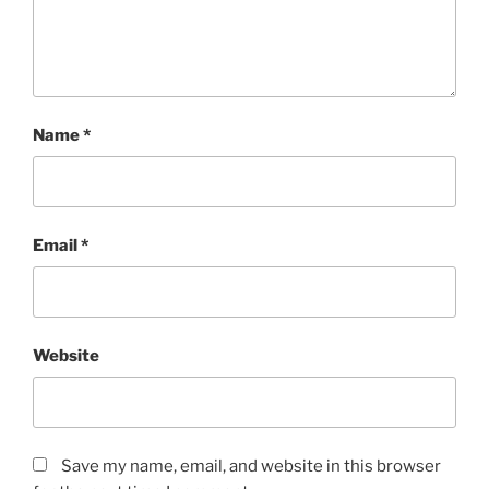
Name
*
Email
*
Website
Save my name, email, and website in this browser