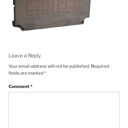
Leave a Reply
Your email address will not be published.
Required
fields are marked
*
Comment
*