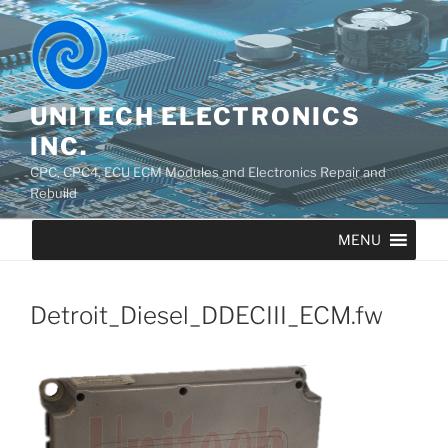
UNITECH ELECTRONICS
INC.
CPC, CPC4, ECU ECM Modules and Electronics Repair and
Rebuild
MENU
Detroit_Diesel_DDECIII_ECM.fw