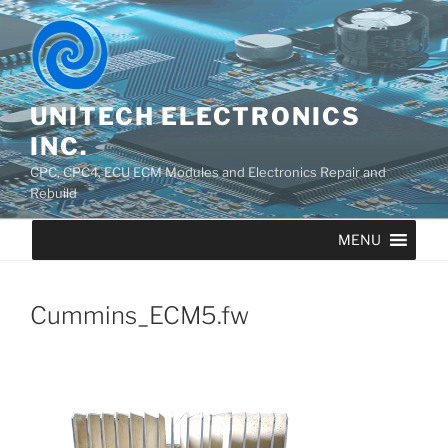
UNITECH ELECTRONICS
INC.
CPC, CPC4, ECU ECM Modules and Electronics Repair and
Rebuild
MENU
Cummins_ECM5.fw