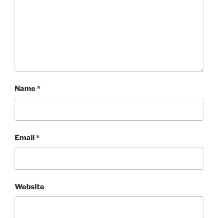
Name
*
Email
*
Website