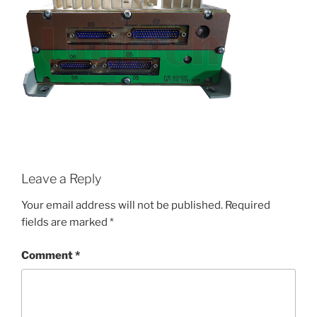
Leave a Reply
Your email address will not be published.
Required
fields are marked
*
Comment
*