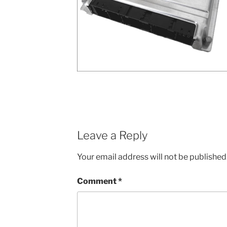
Leave a Reply
Your email address will not be published
Comment
*