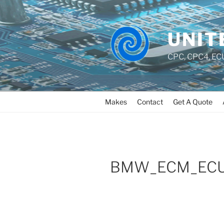
UNIT
CPC, CPC4, ECU
Makes
Contact
Get A Quote
BMW_ECM_ECU