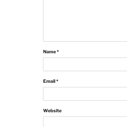
Name
*
Email
*
Website