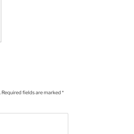
.
Required fields are marked
*