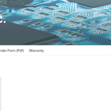
C.
rder Form (Pdf)
Warranty