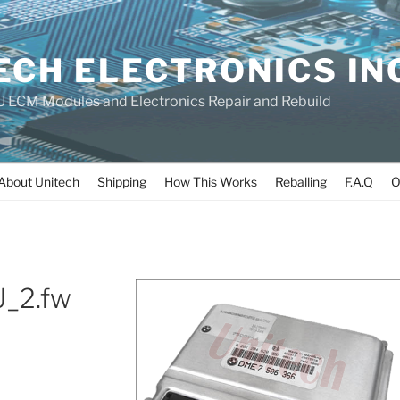
ECH ELECTRONICS IN
 ECM Modules and Electronics Repair and Rebuild
About Unitech
Shipping
How This Works
Reballing
F.A.Q
O
_2.fw