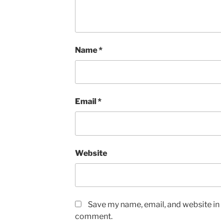
Name
*
Email
*
Website
Save my name, email, and website in t
comment.