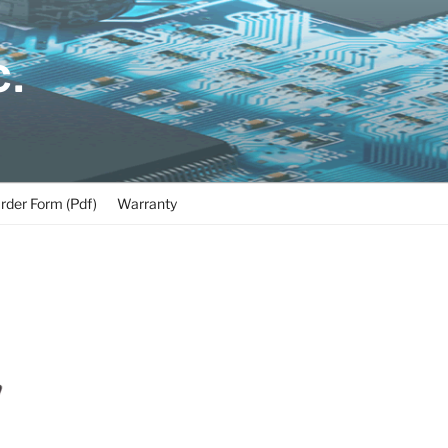
C.
rder Form (Pdf)
Warranty