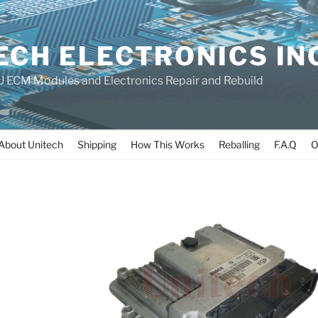
ECH ELECTRONICS IN
 ECM Modules and Electronics Repair and Rebuild
About Unitech
Shipping
How This Works
Reballing
F.A.Q
O