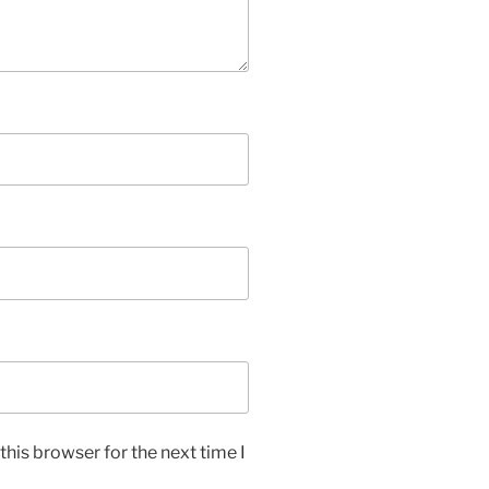
his browser for the next time I