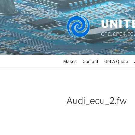
UNIT
CPC, CPC4, ECU
Makes
Contact
Get A Quote
Audi_ecu_2.fw