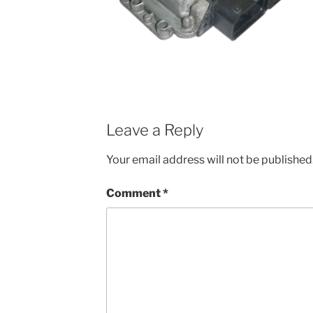
Leave a Reply
Your email address will not be published
Comment
*