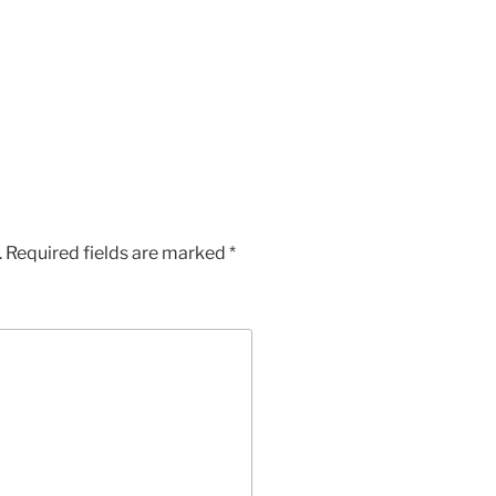
.
Required fields are marked
*