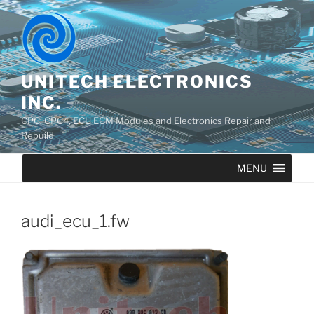
UNITECH ELECTRONICS
INC.
CPC, CPC4, ECU ECM Modules and Electronics Repair and
Rebuild
MENU
audi_ecu_1.fw