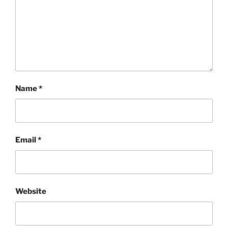
Name
*
Email
*
Website