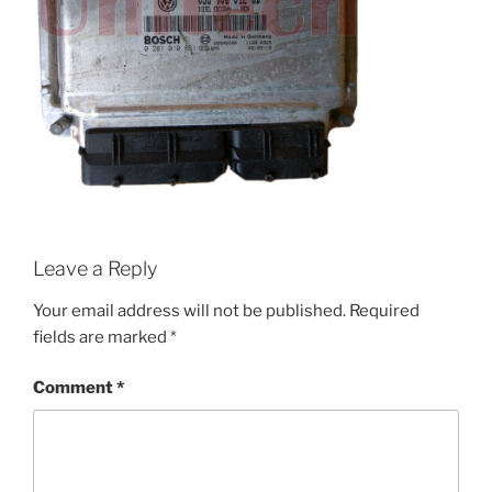
Leave a Reply
Your email address will not be published.
Required
fields are marked
*
Comment
*