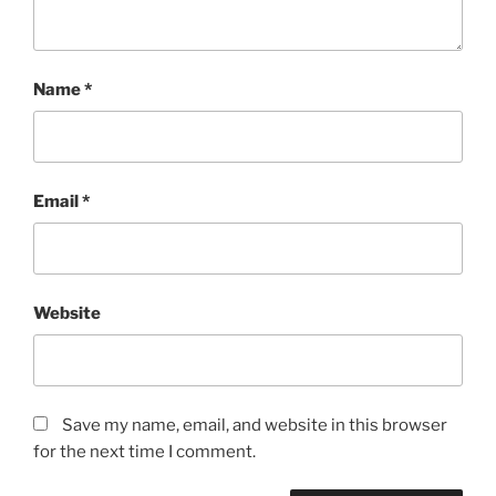
Name
*
Email
*
Website
Save my name, email, and website in this browser
for the next time I comment.