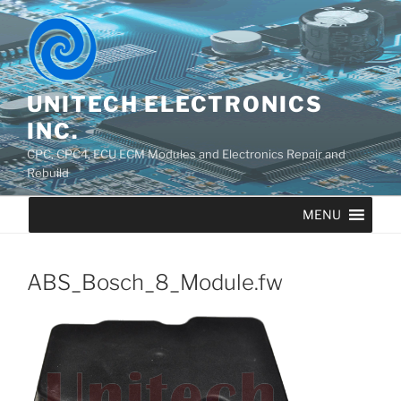
UNITECH ELECTRONICS
INC.
CPC, CPC4, ECU ECM Modules and Electronics Repair and
Rebuild
MENU
ABS_Bosch_8_Module.fw