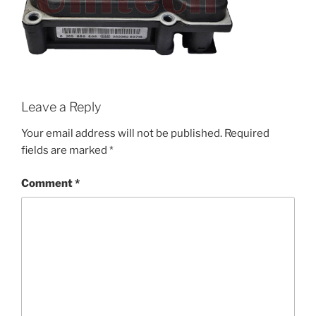
Leave a Reply
Your email address will not be published.
Required
fields are marked
*
Comment
*