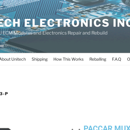
ECH ELECTRONICS IN
 ECM Modules and Electronics Repair and Rebuild
About Unitech
Shipping
How This Works
Reballing
F.A.Q
O
3-P
PACCAR MUX3