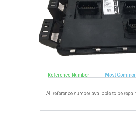
Reference Number
Most Common
All reference number available to be repai