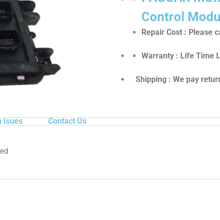
Control Modu
Repair Cost : Please ca
Warranty : Life Time 
Shipping : We pay return
 Isues
Contact Us
red