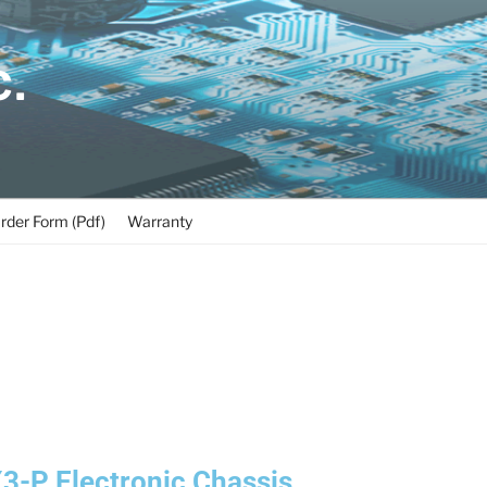
C.
rder Form (Pdf)
Warranty
-P Electronic Chassis