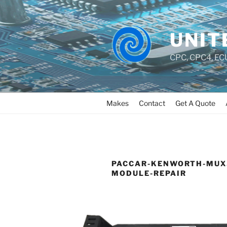
UNIT
CPC, CPC4, ECU
Makes
Contact
Get A Quote
PACCAR-KENWORTH-MUX
MODULE-REPAIR