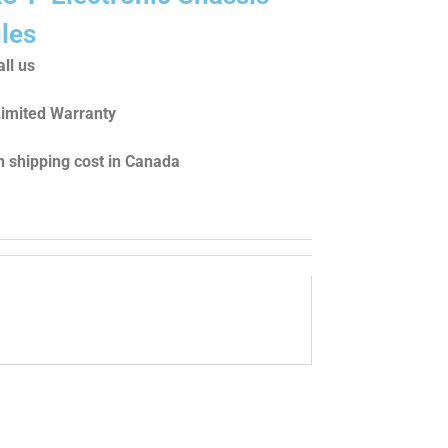
les
ll us
Limited Warranty
 shipping cost in Canada