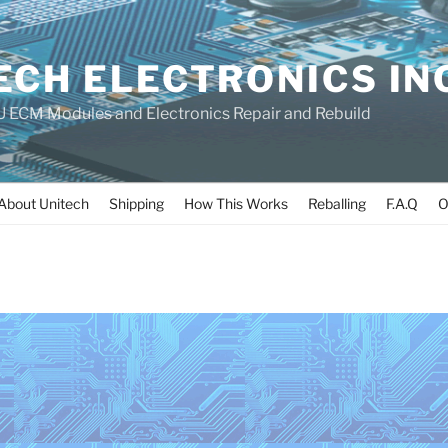
ECH ELECTRONICS IN
 ECM Modules and Electronics Repair and Rebuild
About Unitech
Shipping
How This Works
Reballing
F.A.Q
O