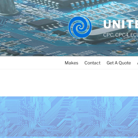
UNIT
CPC, CPC4, ECU
Makes
Contact
Get A Quote
MAKES