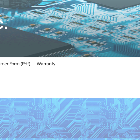
C.
rder Form (Pdf)
Warranty