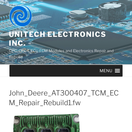
UNITECH ELECTRONICS
INC.
CPC, CPC4, ECU ECM Modules and Electronics Repair and
Rebuild
MENU
John_Deere_AT300407_TCM_EC
M_Repair_Rebuild1.fw