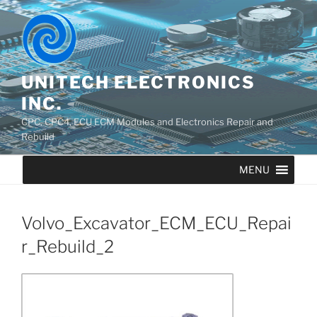
UNITECH ELECTRONICS
INC.
CPC, CPC4, ECU ECM Modules and Electronics Repair and
Rebuild
MENU
Volvo_Excavator_ECM_ECU_Repai
r_Rebuild_2