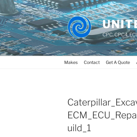
UNIT
CPC, CPC4, ECU
Makes
Contact
Get A Quote
Caterpillar_Exca
ECM_ECU_Repai
uild_1