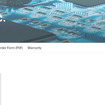
C.
rder Form (Pdf)
Warranty