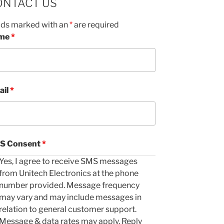
ONTACT US
lds marked with an
*
are required
me
*
ail
*
S Consent
*
Yes, I agree to receive SMS messages
from Unitech Electronics at the phone
number provided. Message frequency
may vary and may include messages in
relation to general customer support.
Message & data rates may apply. Reply