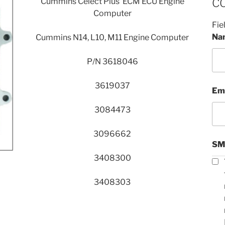
Cummins Celect Plus ECM ECU Engine
C
Computer
Fie
Na
Cummins N14, L10, M11 Engine Computer
P/N 3618046
3619037
Em
3084473
3096662
SM
3408300
3408303