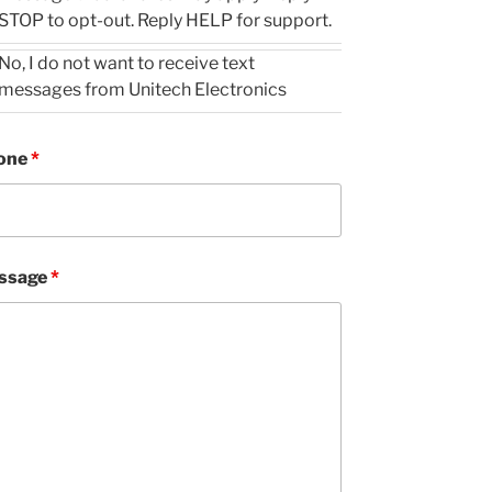
STOP to opt-out. Reply HELP for support.
No, I do not want to receive text
messages from Unitech Electronics
one
*
ssage
*