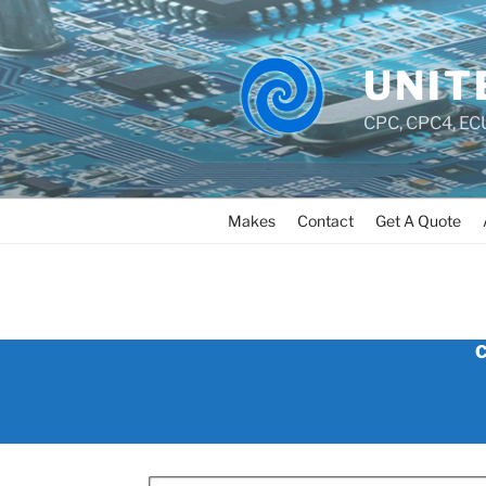
UNIT
CPC, CPC4, ECU
Makes
Contact
Get A Quote
CUMMINS_CELECT_PLUS
C
_ECU_PCM_REPAIR_AND_