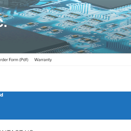
C.
rder Form (Pdf)
Warranty
ld