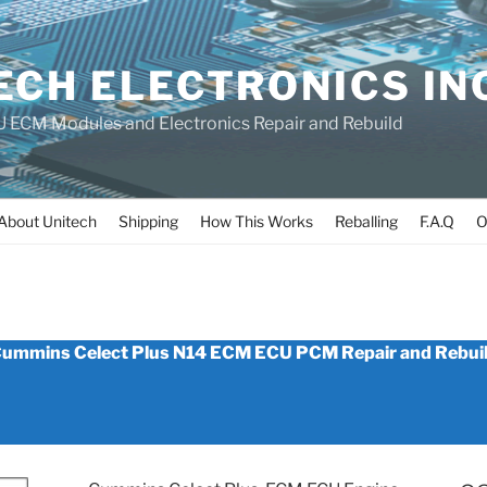
ECH ELECTRONICS IN
 ECM Modules and Electronics Repair and Rebuild
About Unitech
Shipping
How This Works
Reballing
F.A.Q
O
_N14_ECM
ummins Celect Plus N14 ECM ECU PCM Repair and Rebui
REBUILD