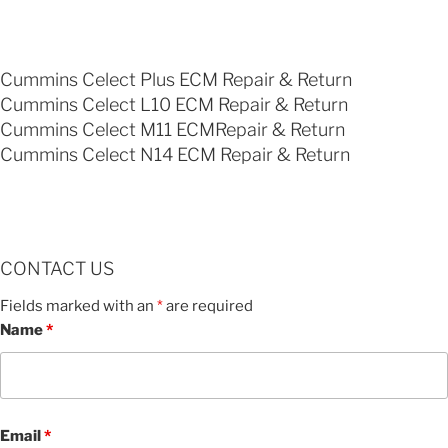
Cummins Celect Plus ECM Repair & Return
Cummins Celect L10 ECM Repair & Return
Cummins Celect M11 ECMRepair & Return
Cummins Celect N14 ECM Repair & Return
CONTACT US
Fields marked with an
*
are required
Name
*
Email
*