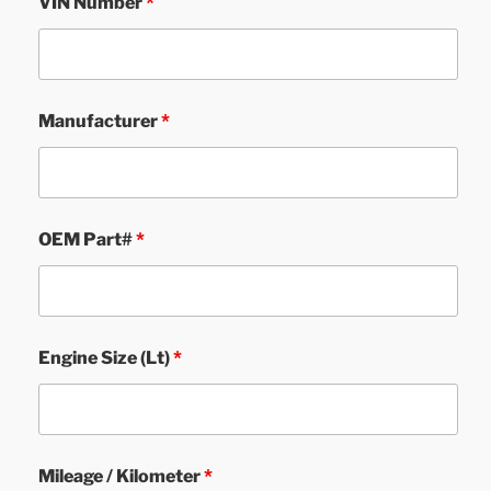
VIN Number
*
Manufacturer
*
OEM Part#
*
Engine Size (Lt)
*
Mileage / Kilometer
*