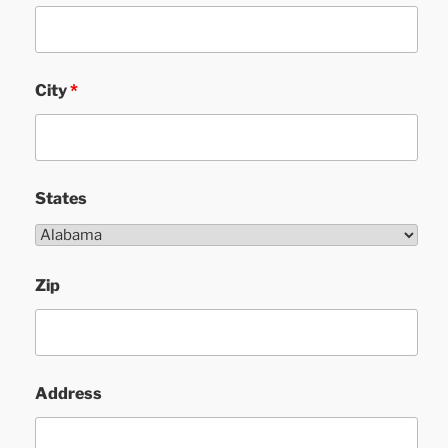
City
*
States
Zip
Address