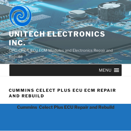
UNITECH ELECTRONICS
INC.
CPC, CPC4, ECU ECM Modules and Electronics Repair and
Rebuild
MENU
CUMMINS CELECT PLUS ECU ECM REPAIR
AND REBUILD
Cummins Celect Plus ECU Repair and Rebuild