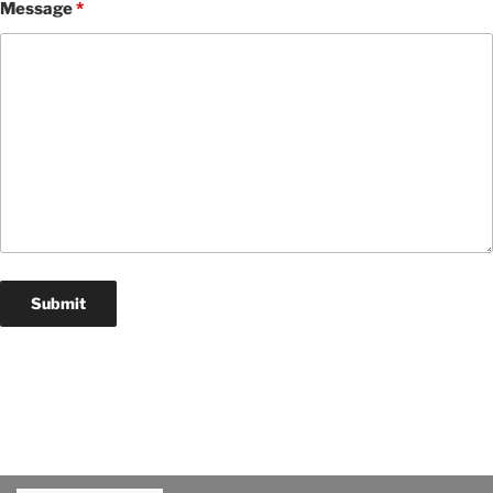
Message
*