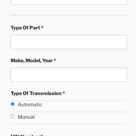
Type Of Part
*
Make, Model, Year
*
Type Of Transmission
*
Automatic
Manual