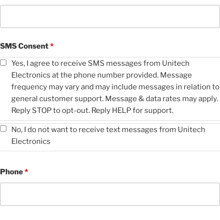
SMS Consent
*
Yes, I agree to receive SMS messages from Unitech
Electronics at the phone number provided. Message
frequency may vary and may include messages in relation to
general customer support. Message & data rates may apply.
Reply STOP to opt-out. Reply HELP for support.
No, I do not want to receive text messages from Unitech
Electronics
Phone
*