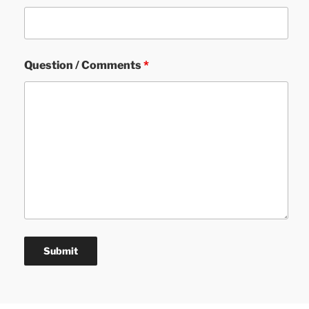
Question / Comments
*