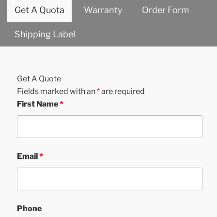
Get A Quota
Warranty
Order Form
Shipping Label
Get A Quote
Fields marked with an
*
are required
First Name
*
Email
*
Phone