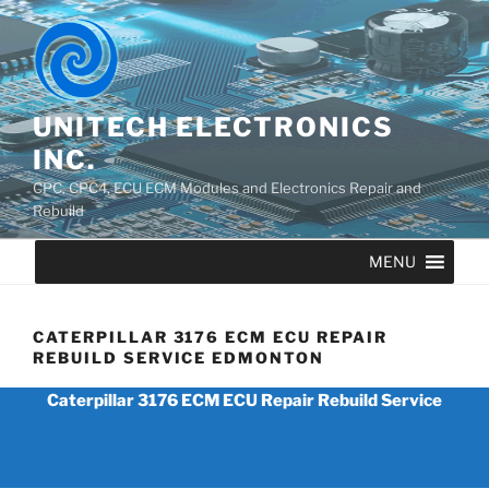
UNITECH ELECTRONICS
INC.
CPC, CPC4, ECU ECM Modules and Electronics Repair and
Rebuild
MENU
CATERPILLAR 3176 ECM ECU REPAIR
REBUILD SERVICE EDMONTON
Caterpillar 3176 ECM ECU Repair Rebuild Service