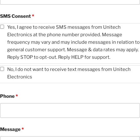
SMS Consent
*
Yes, I agree to receive SMS messages from Unitech
Electronics at the phone number provided. Message
frequency may vary and may include messages in relation to
general customer support. Message & data rates may apply.
Reply STOP to opt-out. Reply HELP for support.
No, I do not want to receive text messages from Unitech
Electronics
Phone
*
Message
*