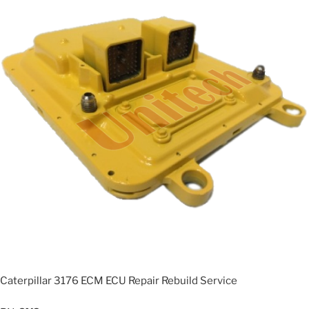
Caterpillar 3176 ECM ECU Repair Rebuild Service