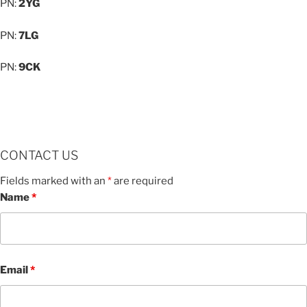
PN:
2YG
PN:
7LG
PN:
9CK
CONTACT US
Fields marked with an
*
are required
Name
*
Email
*