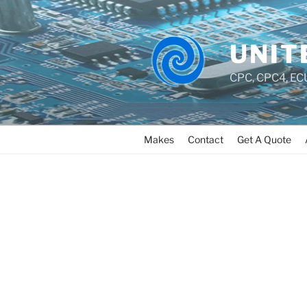
UNIT
CPC, CPC4, ECU
Makes
Contact
Get A Quote