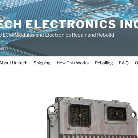
ECH ELECTRONICS IN
 ECM Modules and Electronics Repair and Rebuild
About Unitech
Shipping
How This Works
Reballing
F.A.Q
O