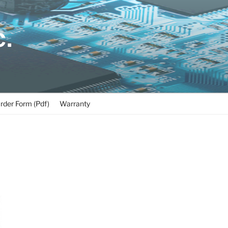
C.
rder Form (Pdf)
Warranty