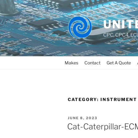
UNIT
CPC, CPC4, ECU
Makes
Contact
Get A Quote
CATEGORY:
INSTRUMENT 
JUNE 8, 2023
Cat-Caterpillar-E