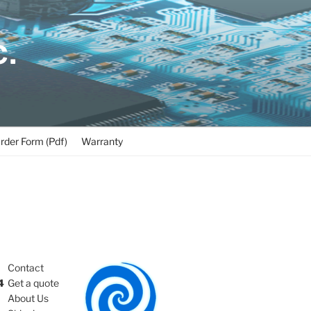
C.
rder Form (Pdf)
Warranty
Contact
4
Get a quote
About Us