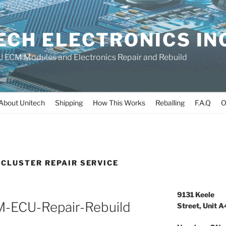
ECH ELECTRONICS IN
 ECM Modules and Electronics Repair and Rebuild
About Unitech
Shipping
How This Works
Reballing
F.A.Q
O
CLUSTER REPAIR SERVICE
9131 Keele
CM-ECU-Repair-Rebuild
Street, Unit A