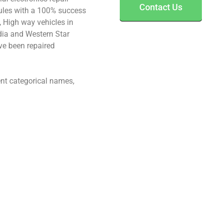
Contact Us
dules with a 100% success
, High way vehicles in
dia and Western Star
ve been repaired
nt categorical names,