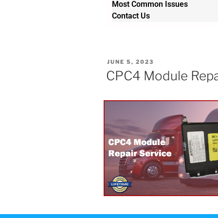
Most Common Issues
Contact Us
JUNE 5, 2023
CPC4 Module Repair