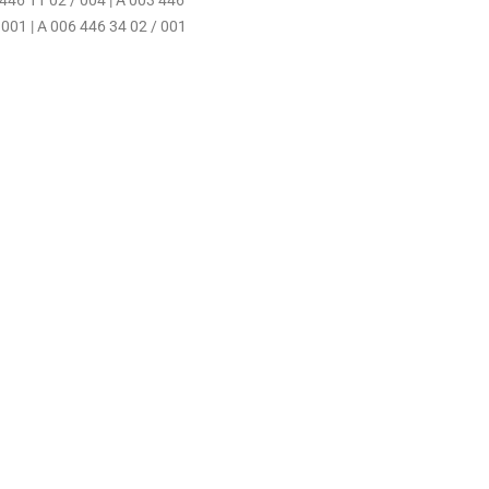
 446 11 02 / 004 | A 003 446
 001 | A 006 446 34 02 / 001