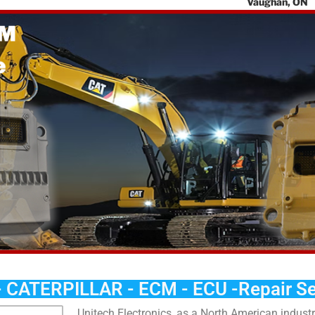
Vaughan, ON
L4K 0G7
Toll Free:
888-
405-7730
Email
:
contact@unit
chelectronics.
a
- CATERPILLAR - ECM - ECU -Repair Se
Unitech Electronics, as a North American industri