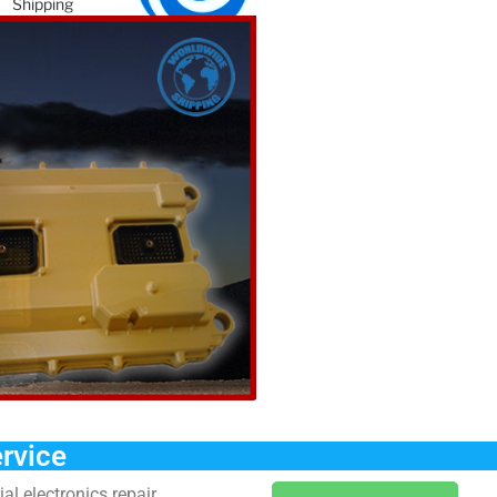
Shipping
How this works
Order Form
Warranty
e
c
rvice
al electronics repair