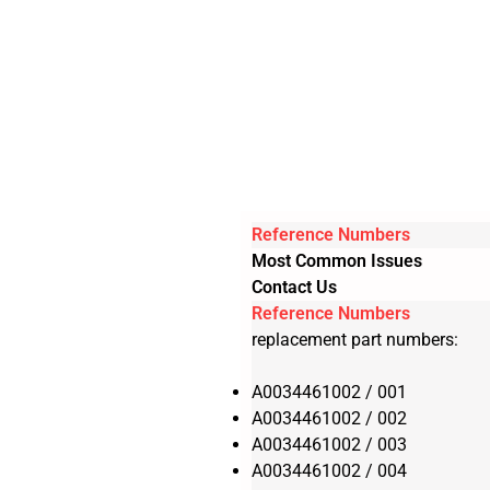
Reference Numbers
Most Common Issues
Contact Us
Reference Numbers
replacement part numbers:
A0034461002 / 001
A0034461002 / 002
A0034461002 / 003
A0034461002 / 004