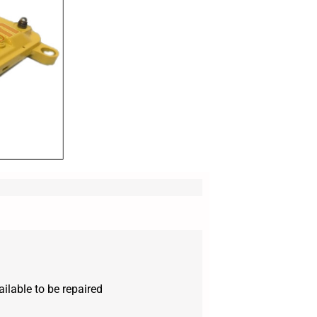
ilable to be repaired