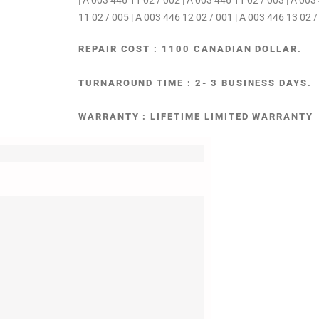
| A 003 446 11 02 / 002 | A 003 446 11 02 / 003 | A 003
11 02 / 005 | A 003 446 12 02 / 001 | A 003 446 13 02 /
REPAIR COST : 1100 CANADIAN DOLLAR.
TURNAROUND TIME : 2- 3 BUSINESS DAYS.
WARRANTY : LIFETIME LIMITED WARRANTY