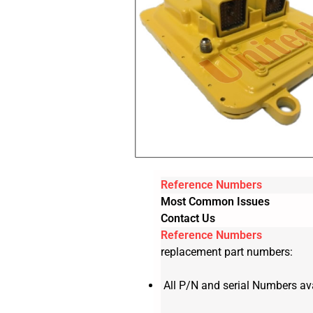
Reference Numbers
Most Common Issues
Contact Us
Reference Numbers
replacement part numbers:
All P/N and serial Numbers ava