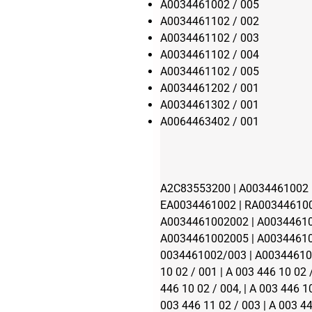
A0034461002 / 005
A0034461102 / 002
A0034461102 / 003
A0034461102 / 004
A0034461102 / 005
A0034461202 / 001
A0034461302 / 001
A0064463402 / 001
A2C83553200 | A0034461002 |
EA0034461002 | RA003446100
A0034461002002 | A00344610
A0034461002005 | A00344610
0034461002/003 | A003446100
10 02 / 001 | A 003 446 10 02 
446 10 02 / 004, | A 003 446 10
003 446 11 02 / 003 | A 003 44