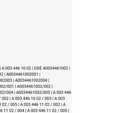
 A 003 446 10 02 | DDE A0034461002 |
2 | A0034461002001 |
02003 | A0034461002004 |
02/001 | A0034461002/002 |
2/004 | A0034461002/005 | A 003 446
/ 002 | A 003 446 10 02 / 003 | A 003
 02 / 005 | A 003 446 11 02 / 002 | A
6 11 02 / 004 | A 003 446 11 02 / 005 |