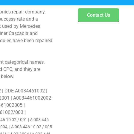
ronics repair company,
Contact Us
success rate and a
st used by Mercedes
liner Cascadia and
dules have been repaired
t categorical names,
 CPC, and they are
 below.
2 | DDE A0034461002 |
2001 | A0034461002002
461002005 |
61002/003 |
46 10 02 / 001 | A 003 446
 004, | A 003 446 10 02 / 005