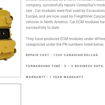
company, successfully repairs Caterpillar’s mo
rate . Cat modules were first used by Excavators
Europe, and are now used by Freightliner Casca
vehicles in North America. Cat ECM modules ha
successfully to date.
They have produced ECM modules under differe
categorized under the PN numbers listed below.
REPAIR COST : 1200 CANADIAN DOLLAR.
TURNAROUND TIME : 3 – 5 BUSINESS DAYS.
WARRANTY : 1 YEAR WARRANTY