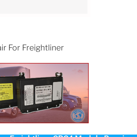
 For Freightliner