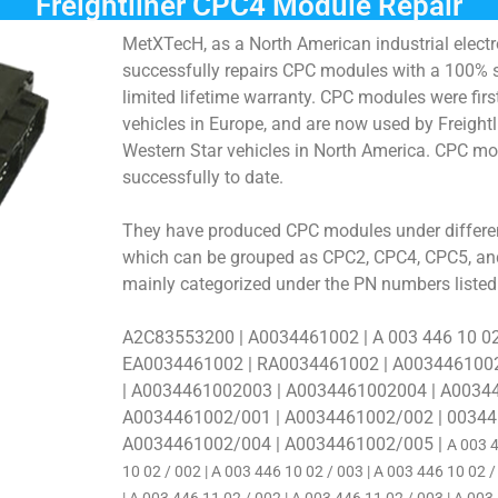
Freightliner CPC4 Module Repair
MetXTecH, as a North American industrial elect
successfully repairs CPC modules with a 100% 
limited lifetime warranty. CPC modules were fir
vehicles in Europe, and are now used by Freight
Western Star vehicles in North America. CPC mo
successfully to date.
They have produced CPC modules under differen
which can be grouped as CPC2, CPC4, CPC5, and
mainly categorized under the PN numbers listed
A2C83553200 | A0034461002 | A 003 446 10 0
EA0034461002 | RA0034461002 | A003446100
| A0034461002003 | A0034461002004 | A0034
A0034461002/001 | A0034461002/002 | 00344
A0034461002/004 | A0034461002/005 |
A 003 4
10 02 /
002 | A 003 446 10 02 / 003 | A 003 446 10 02 /