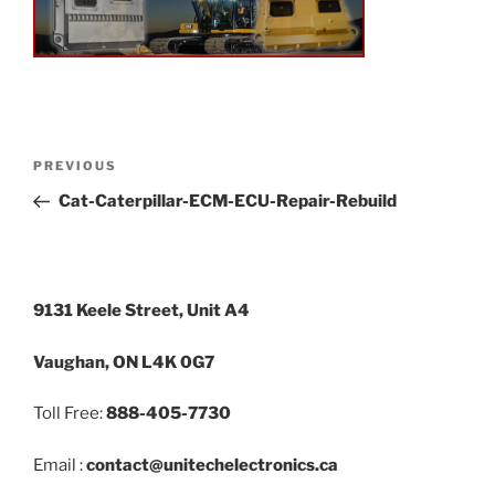
PREVIOUS
Cat-Caterpillar-ECM-ECU-Repair-Rebuild
9131 Keele Street, Unit A4
Vaughan, ON L4K 0G7
Toll Free:
888-405-7730
Email :
contact@unitechelectronics.ca