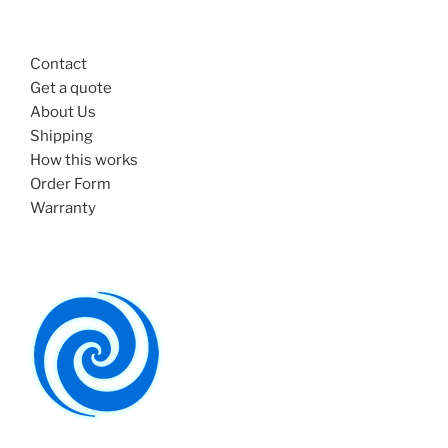
Contact
Get a quote
About Us
Shipping
How this works
Order Form
Warranty