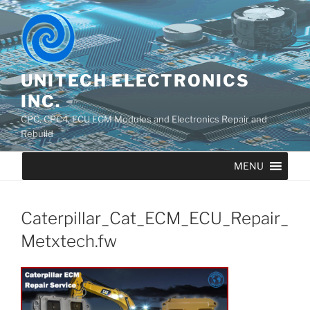
UNITECH ELECTRONICS
INC.
CPC, CPC4, ECU ECM Modules and Electronics Repair and
Rebuild
MENU
Caterpillar_Cat_ECM_ECU_Repair_
Metxtech.fw