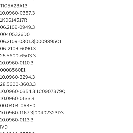
TIG5A28A13
10.0960-0357.3
1K0614517R
06.2109-0949.3
00405326D0
06.2109-0301.3|0009895C1
06-2109-6090.3
28.5600-6503.3
10.0960-0110.3
0008560E1
10.0960-3294.3
28.5600-3603.3
10.0960-0354.3|1C0907379Q
10.0960-0133.3
00.0404-063F.0
10.0960-1167.3|00402323D3
10.0960-0113.3
IVD