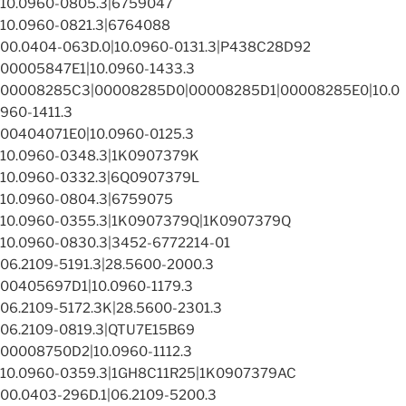
10.0960-0805.3|6759047
10.0960-0821.3|6764088
00.0404-063D.0|10.0960-0131.3|P438C28D92
00005847E1|10.0960-1433.3
00008285C3|00008285D0|00008285D1|00008285E0|10.0
960-1411.3
00404071E0|10.0960-0125.3
10.0960-0348.3|1K0907379K
10.0960-0332.3|6Q0907379L
10.0960-0804.3|6759075
10.0960-0355.3|1K0907379Q|1K0907379Q
10.0960-0830.3|3452-6772214-01
06.2109-5191.3|28.5600-2000.3
00405697D1|10.0960-1179.3
06.2109-5172.3K|28.5600-2301.3
06.2109-0819.3|QTU7E15B69
00008750D2|10.0960-1112.3
10.0960-0359.3|1GH8C11R25|1K0907379AC
00.0403-296D.1|06.2109-5200.3