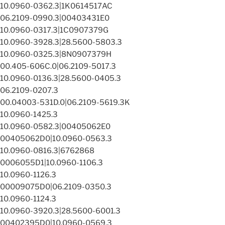
10.0960-0362.3|1K0614517AC
06.2109-0990.3|00403431E0
10.0960-0317.3|1C0907379G
10.0960-3928.3|28.5600-5803.3
10.0960-0325.3|8N0907379H
00.405-606C.0|06.2109-5017.3
10.0960-0136.3|28.5600-0405.3
06.2109-0207.3
00.04003-531D.0|06.2109-5619.3K
10.0960-1425.3
10.0960-0582.3|00405062E0
00405062D0|10.0960-0563.3
10.0960-0816.3|6762868
0006055D1|10.0960-1106.3
10.0960-1126.3
00009075D0|06.2109-0350.3
10.0960-1124.3
10.0960-3920.3|28.5600-6001.3
00402395D0|10.0960-0569.3