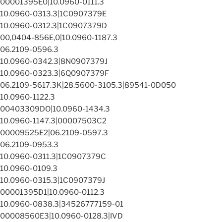
00001395E0|10.0960-0111.3
10.0960-0313.3|1C0907379E
10.0960-0312.3|1C0907379D
00,0404-856E,0|10.0960-1187.3
06.2109-0596.3
10.0960-0342.3|8N0907379J
10.0960-0323.3|6Q0907379F
06.2109-5617.3K|28.5600-3105.3|89541-0D050
10.0960-1122.3
00403309DO|10.0960-1434.3
10.0960-1147.3|00007503C2
00009525E2|06.2109-0597.3
06.2109-0953.3
10.0960-0311.3|1C0907379C
10.0960-0109.3
10.0960-0315.3|1C0907379J
00001395D1|10.0960-0112.3
10.0960-0838.3|34526777159-01
00008560E3|10.0960-0128.3|IVD