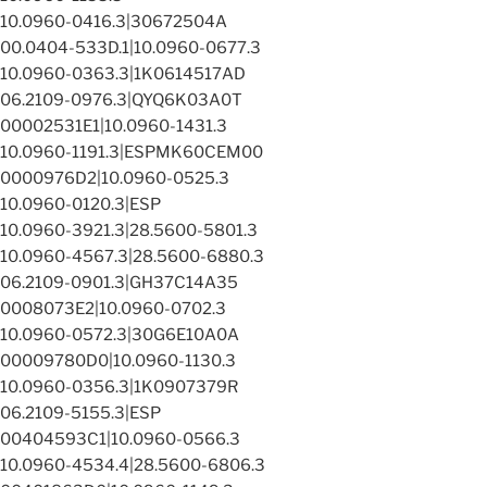
10.0960-0416.3|30672504A
00.0404-533D.1|10.0960-0677.3
10.0960-0363.3|1K0614517AD
06.2109-0976.3|QYQ6K03A0T
00002531E1|10.0960-1431.3
10.0960-1191.3|ESPMK60CEM00
0000976D2|10.0960-0525.3
10.0960-0120.3|ESP
10.0960-3921.3|28.5600-5801.3
10.0960-4567.3|28.5600-6880.3
06.2109-0901.3|GH37C14A35
0008073E2|10.0960-0702.3
10.0960-0572.3|30G6E10A0A
00009780D0|10.0960-1130.3
10.0960-0356.3|1K0907379R
06.2109-5155.3|ESP
00404593C1|10.0960-0566.3
10.0960-4534.4|28.5600-6806.3