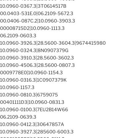
10.0960-0367.3|3T0614517B
00.0403-531E.0|06.2109-5672.3
00.0406-087C.2|10.0960-3903.3
00008715D2|10.0960-1113.3
06.2109-0603.3
10.0960-3926.3|28.5600-3604.3|9674415980
10.0960-0324.3|8N0907379G
10.0960-3910.3|28.5600-3602.3
10.0960-4506.3|28.5600-0807.3
0009778E0|10.0960-1154.3
10.0960-0316.3|1C0907379K
10.0960-1157.3
10.0960-0810.3|6759075
00401111D3|10.0960-0831.3
10.0960-0100.3|7EU2B14W66
06.2109-0639.3
10.0960-0412.3|30647857A
10.0960-3927.3|285600-6003.3