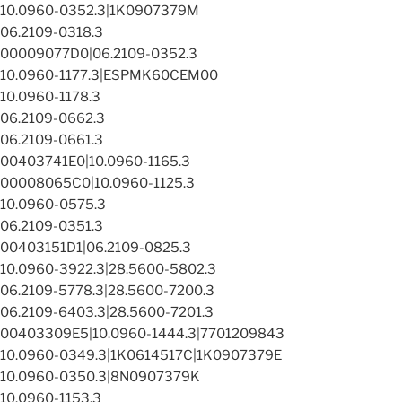
10.0960-0352.3|1K0907379M
06.2109-0318.3
00009077D0|06.2109-0352.3
10.0960-1177.3|ESPMK60CEM00
10.0960-1178.3
06.2109-0662.3
06.2109-0661.3
00403741E0|10.0960-1165.3
00008065C0|10.0960-1125.3
10.0960-0575.3
06.2109-0351.3
00403151D1|06.2109-0825.3
10.0960-3922.3|28.5600-5802.3
06.2109-5778.3|28.5600-7200.3
06.2109-6403.3|28.5600-7201.3
00403309E5|10.0960-1444.3|7701209843
10.0960-0349.3|1K0614517C|1K0907379E
10.0960-0350.3|8N0907379K
10.0960-1153.3