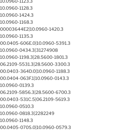
10.0960-1123.3
10.0960-1128.3
10.0960-1424.3
10.0960-1168.3
00003644E2|10.0960-1420.3
10.0960-1135.3
00.0405-606E.0|10.0960-5391.3
10.0960-0434.3|31274908
10.0960-1198.3|28.5600-1801.3
06.2109-5531.3|28.5600-3300.3
00.0403-364D.0|10.0960-1188.3
00.0404-063F.1|10.0960-0143.3
10.0960-0139.3
06.2109-5856.3|28.5600-6700.3
00.0403-531C.5|06.2109-5619.3
10.0960-0510.3
10.0960-0818.3|2282249
10.0960-1148.3
00.0405-070S.0|10.0960-0579.3