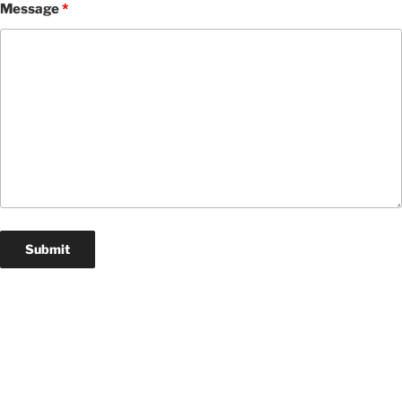
Message
*