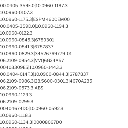
00.0405-359E.0|10.0960-1197.3
10.0960-0107.3
10.0960-1175.3|ESPMK60CEM00
00.0405-359D.0|10.0960-1194.3
10.0960-0122.3
10.0960-0845.3|6789301
10.0960-0841.3|6787837
10.0960-0829.3|34526769779-01
06.2109-0954.3|VVQ6G24A57
00403309E5|10.0960-1443.3
00.0404-014F.3|10.0960-0844.3|6787837
06.2109-0986.3|28.5600-0301.3|4670A235
06.2109-0573.3|ABS
10.0960-1129.3
06.2109-0299.3
00404674D0|10.0960-0592.3
10.0960-1118.3
10.0960-1134.3|00008067D0