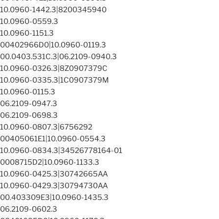
10.0960-1442.3|8200345940
10.0960-0559.3
10.0960-1151.3
00402966D0|10.0960-0119.3
00.0403.531C.3|06.2109-0940.3
10.0960-0326.3|8Z0907379C
10.0960-0335.3|1C0907379M
10.0960-0115.3
06.2109-0947.3
06.2109-0698.3
10.0960-0807.3|6756292
00405061E1|10.0960-0554.3
10.0960-0834.3|34526778164-01
0008715D2|10.0960-1133.3
10.0960-0425.3|30742665AA
10.0960-0429.3|30794730AA
00.403309E3|10.0960-1435.3
06.2109-0602.3