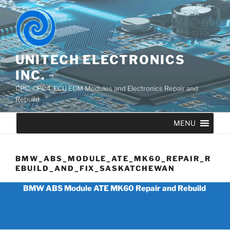
UNITECH ELECTRONICS
INC.
CPC, CPC4, ECU ECM Modules and Electronics Repair and
Rebuild
MENU
BMW_ABS_MODULE_ATE_MK60_REPAIR_R
EBUILD_AND_FIX_SASKATCHEWAN
BMW ABS Module ATE MK60 Repair and Rebuild