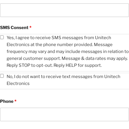
SMS Consent
*
Yes, I agree to receive SMS messages from Unitech
Electronics at the phone number provided. Message
frequency may vary and may include messages in relation to
general customer support. Message & data rates may apply.
Reply STOP to opt-out. Reply HELP for support.
No, I do not want to receive text messages from Unitech
Electronics
Phone
*