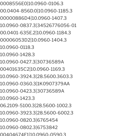
0008556E0|10.0960-0106.3
00.0404-856D.0|10.0960-1185.3
00000886D4|10.0960-1407.3
10.0960-0837.3|34526776056-01
00.0401-635E.2|10.0960-1184.3
00006053D2|10.0960-1404.3
10.0960-0118.3
10.0960-1428.3
10.0960-0427.3|30736589A
00401635C2|10.0960-1169.3
10.0960-3924.3|28.5600.3603.3
10.0960-0360.3|1K0907379AA
10.0960-0423.3|30736589A
10.0960-1423.3
06.2109-5100.3|28.5600-1002.3
10.0960-3923.3|28.5600-6002.3
10.0960-0820.3|6765454
10.0960-0802.3|6753842
00404674E1|10.0960-0590.3