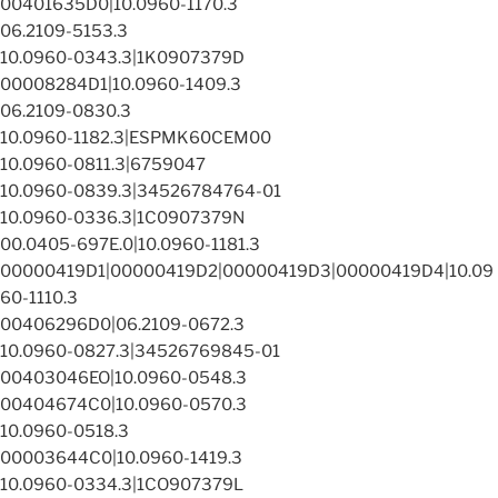
00401635D0|10.0960-1170.3
06.2109-5153.3
10.0960-0343.3|1K0907379D
00008284D1|10.0960-1409.3
06.2109-0830.3
10.0960-1182.3|ESPMK60CEM00
10.0960-0811.3|6759047
10.0960-0839.3|34526784764-01
10.0960-0336.3|1C0907379N
00.0405-697E.0|10.0960-1181.3
00000419D1|00000419D2|00000419D3|00000419D4|10.09
60-1110.3
00406296D0|06.2109-0672.3
10.0960-0827.3|34526769845-01
00403046EO|10.0960-0548.3
00404674C0|10.0960-0570.3
10.0960-0518.3
00003644C0|10.0960-1419.3
10.0960-0334.3|1CO907379L