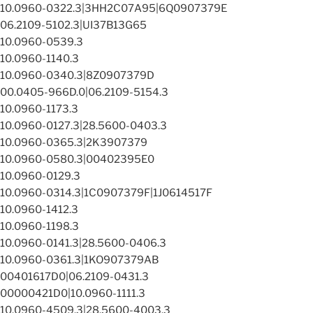
10.0960-0322.3|3HH2C07A95|6Q0907379E
06.2109-5102.3|UI37B13G65
10.0960-0539.3
10.0960-1140.3
10.0960-0340.3|8Z0907379D
00.0405-966D.0|06.2109-5154.3
10.0960-1173.3
10.0960-0127.3|28.5600-0403.3
10.0960-0365.3|2K3907379
10.0960-0580.3|00402395E0
10.0960-0129.3
10.0960-0314.3|1C0907379F|1J0614517F
10.0960-1412.3
10.0960-1198.3
10.0960-0141.3|28.5600-0406.3
10.0960-0361.3|1KO907379AB
00401617D0|06.2109-0431.3
00000421D0|10.0960-1111.3
10.0960-4509.3|28.5600-4003.3