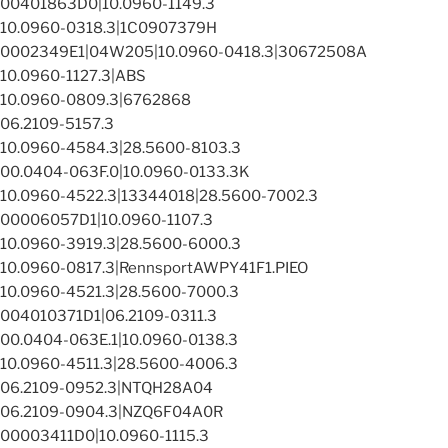
00401863D0|10.0960-1149.3
10.0960-0318.3|1C0907379H
0002349E1|04W205|10.0960-0418.3|30672508A
10.0960-1127.3|ABS
10.0960-0809.3|6762868
06.2109-5157.3
10.0960-4584.3|28.5600-8103.3
00.0404-063F.0|10.0960-0133.3K
10.0960-4522.3|13344018|28.5600-7002.3
00006057D1|10.0960-1107.3
10.0960-3919.3|28.5600-6000.3
10.0960-0817.3|RennsportAWPY41F1.PIEO
10.0960-4521.3|28.5600-7000.3
004010371D1|06.2109-0311.3
00.0404-063E.1|10.0960-0138.3
10.0960-4511.3|28.5600-4006.3
06.2109-0952.3|NTQH28A04
06.2109-0904.3|NZQ6F04A0R
00003411D0|10.0960-1115.3