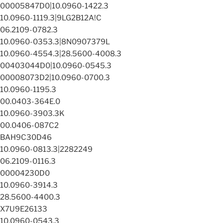
00005847D0|10.0960-1422.3
10.0960-1119.3|9LG2B12A!C
06.2109-0782.3
10.0960-0353.3|8N0907379L
10.0960-4554.3|28.5600-4008.3
00403044D0|10.0960-0545.3
00008073D2|10.0960-0700.3
10.0960-1195.3
00.0403-364E.0
10.0960-3903.3K
00.0406-087C2
BAH9C30D46
10.0960-0813.3|2282249
06.2109-0116.3
00004230D0
10.0960-3914.3
28.5600-4400.3
X7U9E26133
10.0960-0543.3