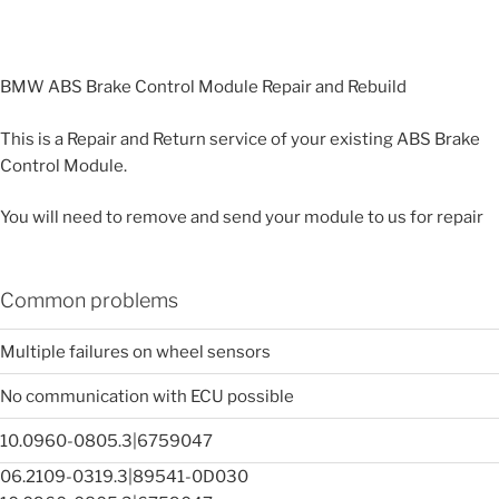
BMW ABS Brake Control Module Repair and Rebuild
This is a Repair and Return service of your existing ABS Brake
Control Module.
You will need to remove and send your module to us for repair
Common problems
Multiple failures on wheel sensors
No communication with ECU possible
10.0960-0805.3|6759047
06.2109-0319.3|89541-0D030