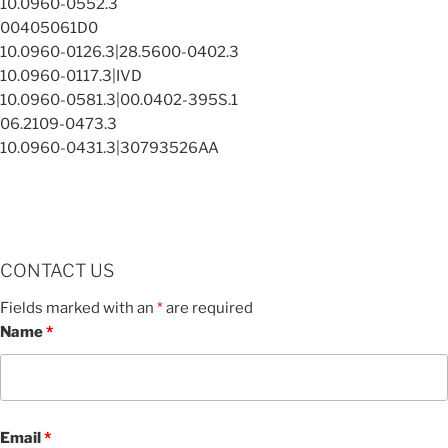
10.0960-0552.3
00405061D0
10.0960-0126.3|28.5600-0402.3
10.0960-0117.3|IVD
10.0960-0581.3|00.0402-395S.1
06.2109-0473.3
10.0960-0431.3|30793526AA
CONTACT US
Fields marked with an
*
are required
Name
*
Email
*