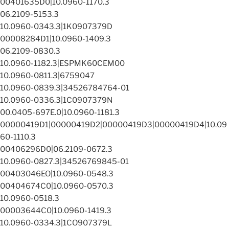
00401635D0|10.0960-1170.3
06.2109-5153.3
10.0960-0343.3|1K0907379D
00008284D1|10.0960-1409.3
06.2109-0830.3
10.0960-1182.3|ESPMK60CEM00
10.0960-0811.3|6759047
10.0960-0839.3|34526784764-01
10.0960-0336.3|1C0907379N
00.0405-697E.0|10.0960-1181.3
00000419D1|00000419D2|00000419D3|00000419D4|10.09
60-1110.3
00406296D0|06.2109-0672.3
10.0960-0827.3|34526769845-01
00403046EO|10.0960-0548.3
00404674C0|10.0960-0570.3
10.0960-0518.3
00003644C0|10.0960-1419.3
10.0960-0334.3|1CO907379L