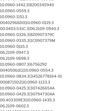
10.0960-1442.3|8200345940
10.0960-0559.3
10.0960-1151.3
00402966D0|10.0960-0119.3
00.0403.531C.3|06.2109-0940.3
10.0960-0326.3|8Z0907379C
10.0960-0335.3|1C0907379M
10.0960-0115.3
06.2109-0947.3
06.2109-0698.3
10.0960-0807.3|6756292
00405061E1|10.0960-0554.3
10.0960-0834.3|34526778164-01
0008715D2|10.0960-1133.3
10.0960-0425.3|30742665AA
10.0960-0429.3|30794730AA
00.403309E3|10.0960-1435.3
06.2109-0602.3