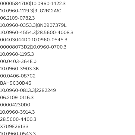
00005847D0|10.0960-1422.3
10.0960-1119.3|9LG2B12A!C
06.2109-0782.3
10.0960-0353.3|8N0907379L
10.0960-4554.3|28.5600-4008.3
00403044D0|10.0960-0545.3
00008073D2|10.0960-0700.3
10.0960-1195.3
00.0403-364E.0
10.0960-3903.3K
00.0406-087C2
BAH9C30D46
10.0960-0813.3|2282249
06.2109-0116.3
00004230D0
10.0960-3914.3
28.5600-4400.3
X7U9E26133
10.0960-0543.3