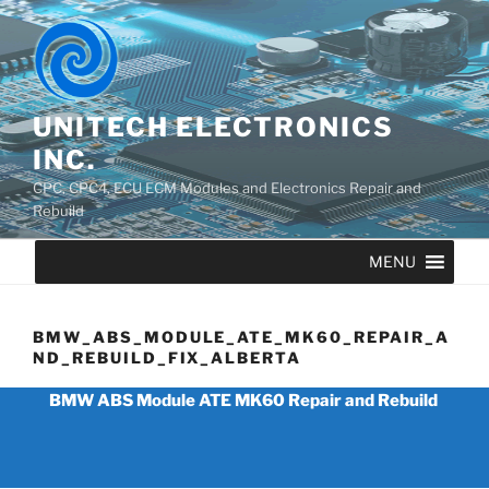
UNITECH ELECTRONICS
INC.
CPC, CPC4, ECU ECM Modules and Electronics Repair and
Rebuild
MENU
BMW_ABS_MODULE_ATE_MK60_REPAIR_A
ND_REBUILD_FIX_ALBERTA
BMW ABS Module ATE MK60 Repair and Rebuild