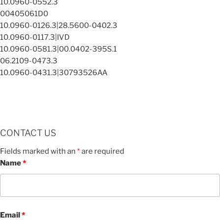
10.0960-0552.3
00405061D0
10.0960-0126.3|28.5600-0402.3
10.0960-0117.3|IVD
10.0960-0581.3|00.0402-395S.1
06.2109-0473.3
10.0960-0431.3|30793526AA
CONTACT US
Fields marked with an
*
are required
Name
*
Email
*