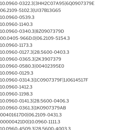
10.0960-0322.3|3HH2C07A95|6Q0907379E
06.2109-5102.3|UI37B13G65
10.0960-0539.3
10.0960-1140.3
10.0960-0340.3|8Z0907379D
00.0405-966D.0|06.2109-5154.3
10.0960-1173.3
10.0960-0127.3|28.5600-0403.3
10.0960-0365.3|2K3907379
10.0960-0580.3|00402395E0
10.0960-0129.3
10.0960-0314.3|1C0907379F|1J0614517F
10.0960-1412.3
10.0960-1198.3
10.0960-0141.3|28.5600-0406.3
10.0960-0361.3|1KO907379AB
00401617D0|06.2109-0431.3
00000421D0|10.0960-1111.3
10.0960-4509.3|28.5600-4003.3