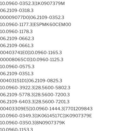
10.0960-0352.3|1K0907379M
06.2109-0318.3
00009077D0|06.2109-0352.3
10.0960-1177.3|ESPMK60CEM00
10.0960-1178.3
06.2109-0662.3
06.2109-0661.3
00403741E0|10.0960-1165.3
00008065C0|10.0960-1125.3
10.0960-0575.3
06.2109-0351.3
00403151D1|06.2109-0825.3
10.0960-3922.3|28.5600-5802.3
06.2109-5778.3|28.5600-7200.3
06.2109-6403.3|28.5600-7201.3
00403309E5|10.0960-1444.3|7701209843
10.0960-0349.3|1K0614517C|1K0907379E
10.0960-0350.3|8N0907379K
10.0960-1153.3