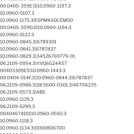
00.0405-359E.0|10.0960-1197.3
10.0960-0107.3
10.0960-1175.3|ESPMK60CEM00
00.0405-359D.0|10.0960-1194.3
10.0960-0122.3
10.0960-0845.3|6789301
10.0960-0841.3|6787837
10.0960-0829.3|34526769779-01
06.2109-0954.3|VVQ6G24A57
00403309E5|10.0960-1443.3
00.0404-014F.3|10.0960-0844.3|6787837
06.2109-0986.3|28.5600-0301.3|4670A235
06.2109-0573.3|ABS
10.0960-1129.3
06.2109-0299.3
00404674D0|10.0960-0592.3
10.0960-1118.3
10.0960-1134.3|00008067D0