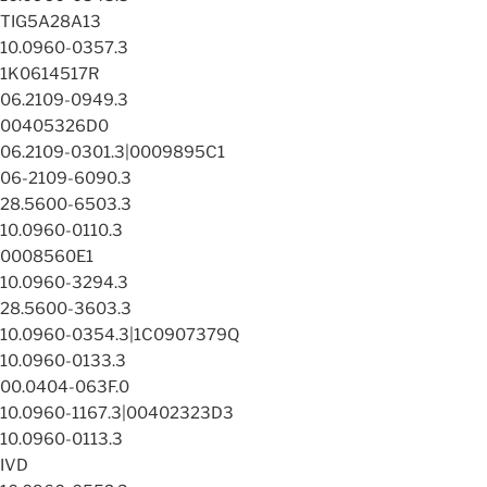
TIG5A28A13
10.0960-0357.3
1K0614517R
06.2109-0949.3
00405326D0
06.2109-0301.3|0009895C1
06-2109-6090.3
28.5600-6503.3
10.0960-0110.3
0008560E1
10.0960-3294.3
28.5600-3603.3
10.0960-0354.3|1C0907379Q
10.0960-0133.3
00.0404-063F.0
10.0960-1167.3|00402323D3
10.0960-0113.3
IVD