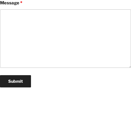
Message
*