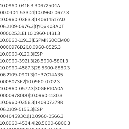
10.0960-0416.3|30672504A
00.0404-533D.1|10.0960-0677.3
10.0960-0363.3|1K0614517AD
06.2109-0976.3|QYQ6K03A0T
00002531E1|10.0960-1431.3
10.0960-1191.3|ESPMK60CEM00
0000976D2|10.0960-0525.3
10.0960-0120.3|ESP
10.0960-3921.3|28.5600-5801.3
10.0960-4567.3|28.5600-6880.3
06.2109-0901.3|GH37C14A35
0008073E2|10.0960-0702.3
10.0960-0572.3|30G6E10A0A
00009780D0|10.0960-1130.3
10.0960-0356.3|1K0907379R
06.2109-5155.3|ESP
00404593C1|10.0960-0566.3
10.0960-4534.4|28.5600-6806.3