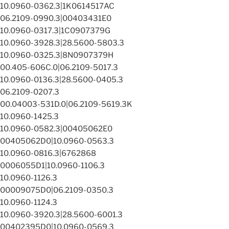
10.0960-0362.3|1K0614517AC
06.2109-0990.3|00403431E0
10.0960-0317.3|1C0907379G
10.0960-3928.3|28.5600-5803.3
10.0960-0325.3|8N0907379H
00.405-606C.0|06.2109-5017.3
10.0960-0136.3|28.5600-0405.3
06.2109-0207.3
00.04003-531D.0|06.2109-5619.3K
10.0960-1425.3
10.0960-0582.3|00405062E0
00405062D0|10.0960-0563.3
10.0960-0816.3|6762868
0006055D1|10.0960-1106.3
10.0960-1126.3
00009075D0|06.2109-0350.3
10.0960-1124.3
10.0960-3920.3|28.5600-6001.3
00402395D0|10.0960-0569.3