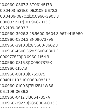
10.0960-0367.3|3T0614517B
00.0403-531E.0|06.2109-5672.3
00.0406-087C.2|10.0960-3903.3
00008715D2|10.0960-1113.3
06.2109-0603.3
10.0960-3926.3|28.5600-3604.3|9674415980
10.0960-0324.3|8N0907379G
10.0960-3910.3|28.5600-3602.3
10.0960-4506.3|28.5600-0807.3
0009778E0|10.0960-1154.3
10.0960-0316.3|1C0907379K
10.0960-1157.3
10.0960-0810.3|6759075
00401111D3|10.0960-0831.3
10.0960-0100.3|7EU2B14W66
06.2109-0639.3
10.0960-0412.3|30647857A
10.0960-3927.3|285600-6003.3