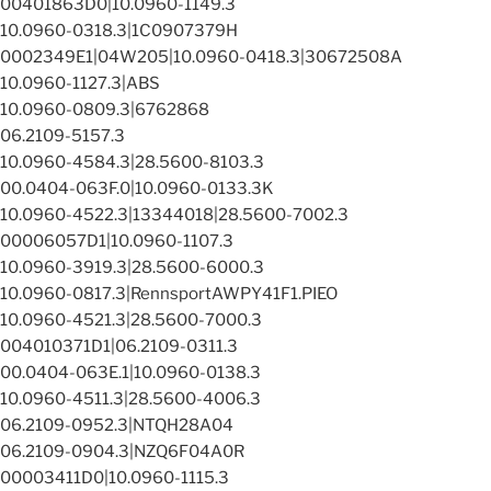
00401863D0|10.0960-1149.3
10.0960-0318.3|1C0907379H
0002349E1|04W205|10.0960-0418.3|30672508A
10.0960-1127.3|ABS
10.0960-0809.3|6762868
06.2109-5157.3
10.0960-4584.3|28.5600-8103.3
00.0404-063F.0|10.0960-0133.3K
10.0960-4522.3|13344018|28.5600-7002.3
00006057D1|10.0960-1107.3
10.0960-3919.3|28.5600-6000.3
10.0960-0817.3|RennsportAWPY41F1.PIEO
10.0960-4521.3|28.5600-7000.3
004010371D1|06.2109-0311.3
00.0404-063E.1|10.0960-0138.3
10.0960-4511.3|28.5600-4006.3
06.2109-0952.3|NTQH28A04
06.2109-0904.3|NZQ6F04A0R
00003411D0|10.0960-1115.3