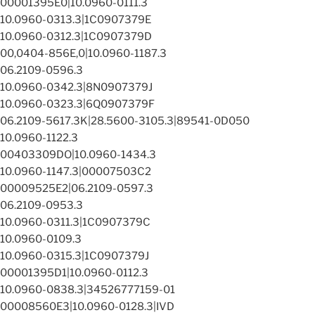
00001395E0|10.0960-0111.3
10.0960-0313.3|1C0907379E
10.0960-0312.3|1C0907379D
00,0404-856E,0|10.0960-1187.3
06.2109-0596.3
10.0960-0342.3|8N0907379J
10.0960-0323.3|6Q0907379F
06.2109-5617.3K|28.5600-3105.3|89541-0D050
10.0960-1122.3
00403309DO|10.0960-1434.3
10.0960-1147.3|00007503C2
00009525E2|06.2109-0597.3
06.2109-0953.3
10.0960-0311.3|1C0907379C
10.0960-0109.3
10.0960-0315.3|1C0907379J
00001395D1|10.0960-0112.3
10.0960-0838.3|34526777159-01
00008560E3|10.0960-0128.3|IVD