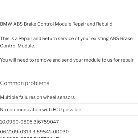
BMW ABS Brake Control Module Repair and Rebuild
This is a Repair and Return service of your existing ABS Brake
Control Module.
You will need to remove and send your module to us for repair
Common problems
Multiple failures on wheel sensors
No communication with ECU possible
10.0960-0805.3|6759047
06.2109-0319.3|89541-0D030