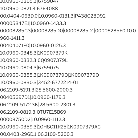
10.0960-0805.3|6759047
10.0960-0821.3|6764088
00.0404-063D.0|10.0960-0131.3|P438C28D92
00005847E1|10.0960-1433.3
00008285C3|00008285D0|00008285D1|00008285E0|10.0
960-1411.3
00404071E0|10.0960-0125.3
10.0960-0348.3|1K0907379K
10.0960-0332.3|6Q0907379L
10.0960-0804.3|6759075
10.0960-0355.3|1K0907379Q|1K0907379Q
10.0960-0830.3|3452-6772214-01
06.2109-5191.3|28.5600-2000.3
00405697D1|10.0960-1179.3
06.2109-5172.3K|28.5600-2301.3
06.2109-0819.3|QTU7E15B69
00008750D2|10.0960-1112.3
10.0960-0359.3|1GH8C11R25|1K0907379AC
00.0403-296D.1|06.2109-5200.3