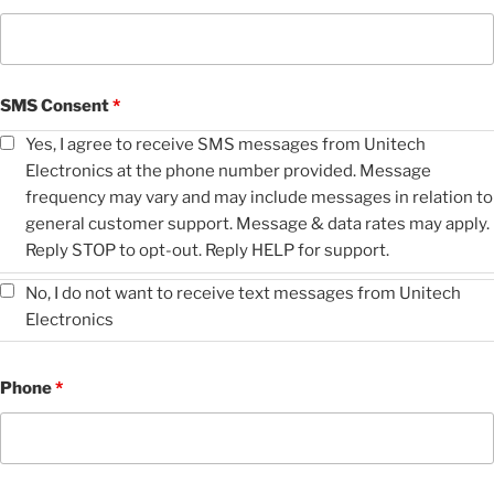
SMS Consent
*
Yes, I agree to receive SMS messages from Unitech
Electronics at the phone number provided. Message
frequency may vary and may include messages in relation to
general customer support. Message & data rates may apply.
Reply STOP to opt-out. Reply HELP for support.
No, I do not want to receive text messages from Unitech
Electronics
Phone
*