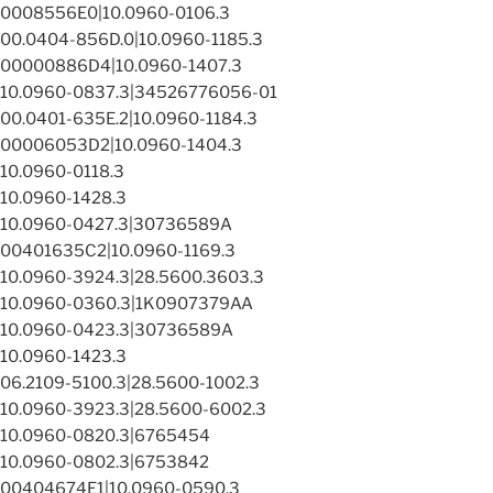
0008556E0|10.0960-0106.3
00.0404-856D.0|10.0960-1185.3
00000886D4|10.0960-1407.3
10.0960-0837.3|34526776056-01
00.0401-635E.2|10.0960-1184.3
00006053D2|10.0960-1404.3
10.0960-0118.3
10.0960-1428.3
10.0960-0427.3|30736589A
00401635C2|10.0960-1169.3
10.0960-3924.3|28.5600.3603.3
10.0960-0360.3|1K0907379AA
10.0960-0423.3|30736589A
10.0960-1423.3
06.2109-5100.3|28.5600-1002.3
10.0960-3923.3|28.5600-6002.3
10.0960-0820.3|6765454
10.0960-0802.3|6753842
00404674E1|10.0960-0590.3