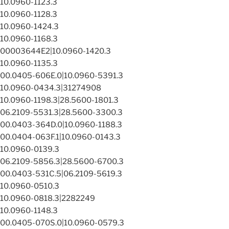
10.0960-1123.3
10.0960-1128.3
10.0960-1424.3
10.0960-1168.3
00003644E2|10.0960-1420.3
10.0960-1135.3
00.0405-606E.0|10.0960-5391.3
10.0960-0434.3|31274908
10.0960-1198.3|28.5600-1801.3
06.2109-5531.3|28.5600-3300.3
00.0403-364D.0|10.0960-1188.3
00.0404-063F.1|10.0960-0143.3
10.0960-0139.3
06.2109-5856.3|28.5600-6700.3
00.0403-531C.5|06.2109-5619.3
10.0960-0510.3
10.0960-0818.3|2282249
10.0960-1148.3
00.0405-070S.0|10.0960-0579.3