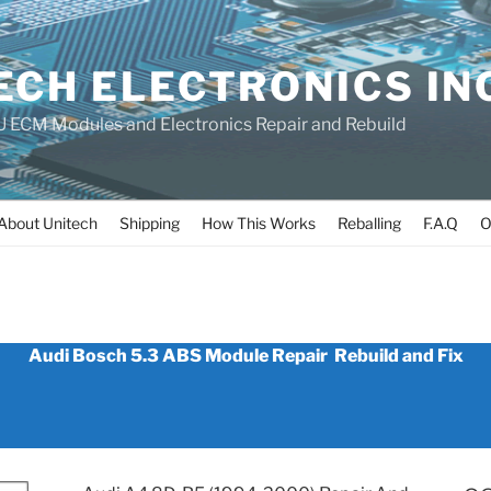
ECH ELECTRONICS IN
 ECM Modules and Electronics Repair and Rebuild
About Unitech
Shipping
How This Works
Reballing
F.A.Q
O
MODULE_RE
Audi Bosch 5.3 ABS Module Repair Rebuild and Fix
_PRINCE_E