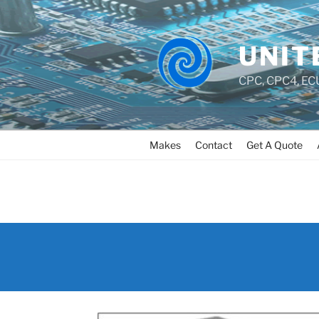
UNIT
CPC, CPC4, ECU
Makes
Contact
Get A Quote
AUDI_BOSCH_5_3_ABS_
PAIR_REBUILD_AND_FIX
DWARD_ISLAND