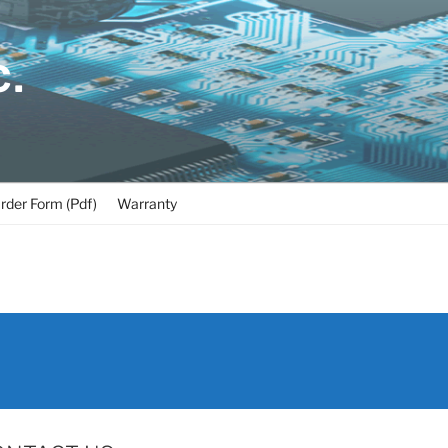
C.
rder Form (Pdf)
Warranty