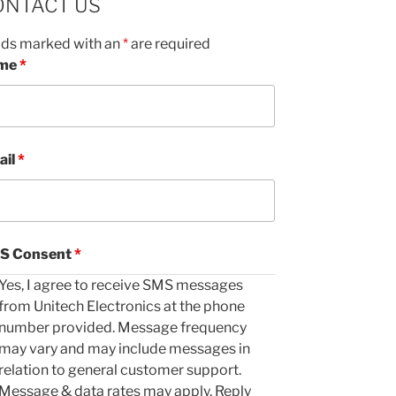
ONTACT US
lds marked with an
*
are required
me
*
ail
*
S Consent
*
Yes, I agree to receive SMS messages
from Unitech Electronics at the phone
number provided. Message frequency
may vary and may include messages in
relation to general customer support.
Message & data rates may apply. Reply