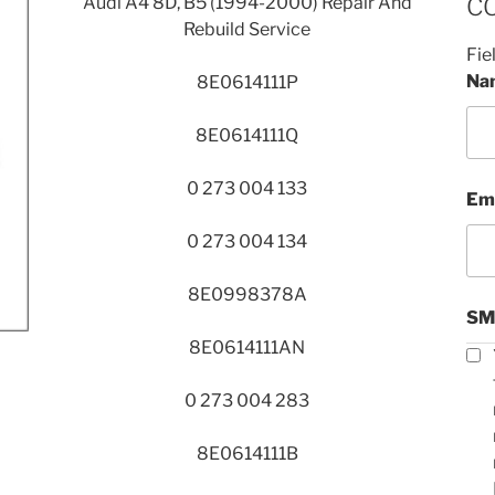
Audi A4 8D, B5 (1994-2000) Repair And
C
Rebuild Service
Fie
Na
8E0614111P
8E0614111Q
0 273 004 133
Em
0 273 004 134
8E0998378A
SM
8E0614111AN
0 273 004 283
8E0614111B