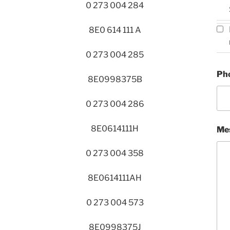
0 273 004 284
8E0 614 111 A
0 273 004 285
Ph
8E0998375B
0 273 004 286
8E0614111H
Me
0 273 004 358
8E0614111AH
0 273 004 573
8E0998375J