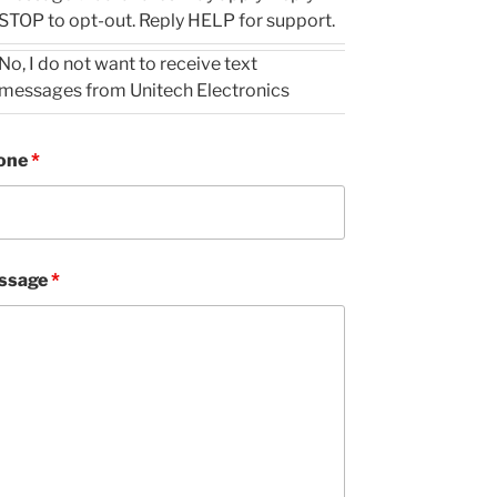
STOP to opt-out. Reply HELP for support.
No, I do not want to receive text
messages from Unitech Electronics
one
*
ssage
*