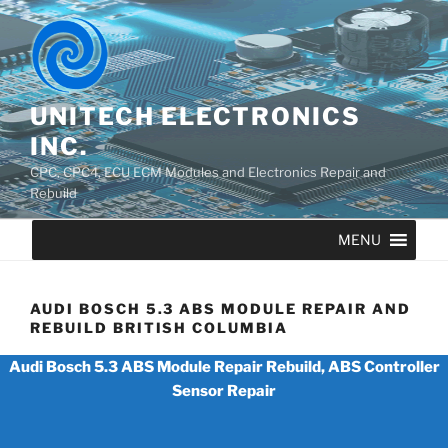
UNITECH ELECTRONICS
INC.
CPC, CPC4, ECU ECM Modules and Electronics Repair and
Rebuild
MENU
AUDI BOSCH 5.3 ABS MODULE REPAIR AND
REBUILD BRITISH COLUMBIA
Audi Bosch 5.3 ABS Module Repair Rebuild, ABS Controller
Sensor Repair