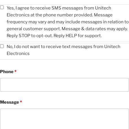
Yes, I agree to receive SMS messages from Unitech
Electronics at the phone number provided. Message
frequency may vary and may include messages in relation to
general customer support. Message & data rates may apply.
Reply STOP to opt-out. Reply HELP for support.
No, I do not want to receive text messages from Unitech
Electronics
Phone
*
Message
*