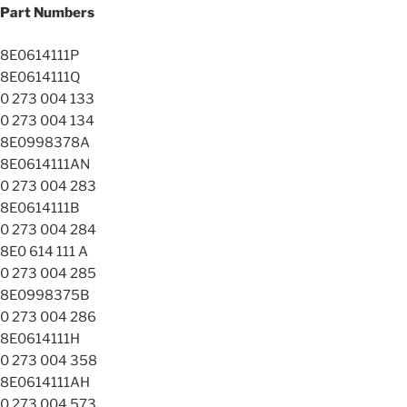
Part Numbers
8E0614111P
8E0614111Q
0 273 004 133
0 273 004 134
8E0998378A
8E0614111AN
0 273 004 283
8E0614111B
0 273 004 284
8E0 614 111 A
0 273 004 285
8E0998375B
0 273 004 286
8E0614111H
0 273 004 358
8E0614111AH
0 273 004 573