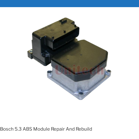
Bosch 5.3 ABS Module Repair And Rebuild