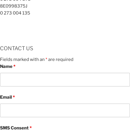
8E0998375J
0 273 004 135
CONTACT US
Fields marked with an
*
are required
Name
*
Email
*
SMS Consent
*