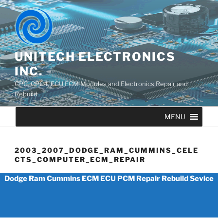
UNITECH ELECTRONICS
INC.
CPC, CPC4, ECU ECM Modules and Electronics Repair and
Rebuild
MENU
2003_2007_DODGE_RAM_CUMMINS_CELE
CTS_COMPUTER_ECM_REPAIR
Dodge Ram Cummins ECM ECU PCM Repair Rebuild Sevice