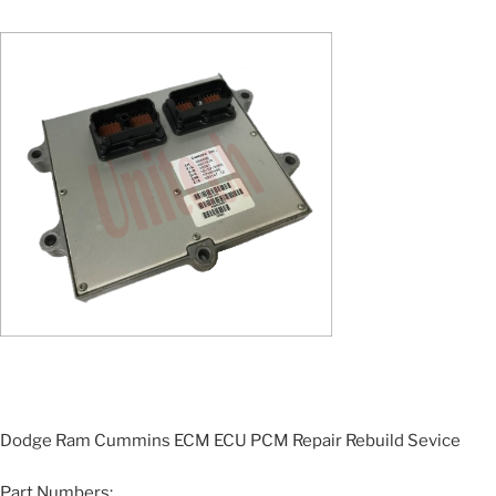
Dodge Ram Cummins ECM ECU PCM Repair Rebuild Sevice
Part Numbers: