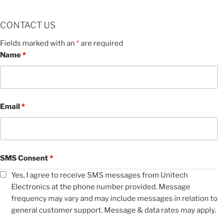
CONTACT US
Fields marked with an
*
are required
Name
*
Email
*
SMS Consent
*
Yes, I agree to receive SMS messages from Unitech
Electronics at the phone number provided. Message
frequency may vary and may include messages in relation to
general customer support. Message & data rates may apply.