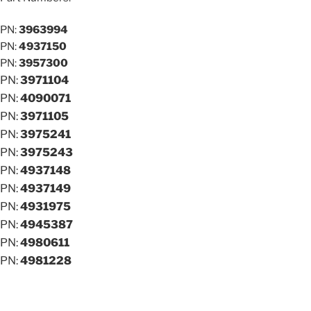
PN:
3963994
PN:
4937150
PN:
3957300
PN:
3971104
PN:
4090071
PN:
3971105
PN:
3975241
PN:
3975243
PN:
4937148
PN:
4937149
PN:
4931975
PN:
4945387
PN:
4980611
PN:
4981228