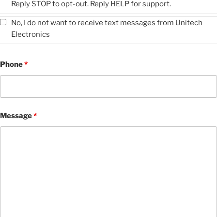
Reply STOP to opt-out. Reply HELP for support.
No, I do not want to receive text messages from Unitech
Electronics
Phone
*
Message
*