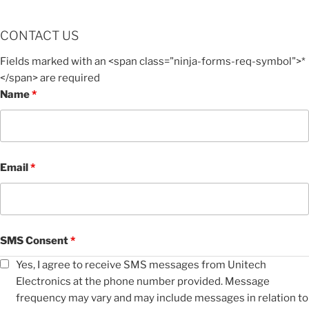
CONTACT US
Fields marked with an <span class="ninja-forms-req-symbol">*
</span> are required
Name
*
Email
*
SMS Consent
*
Yes, I agree to receive SMS messages from Unitech
Electronics at the phone number provided. Message
frequency may vary and may include messages in relation to