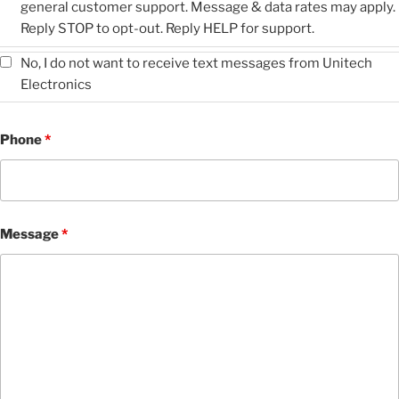
general customer support. Message & data rates may apply.
Reply STOP to opt-out. Reply HELP for support.
No, I do not want to receive text messages from Unitech
Electronics
Phone
*
Message
*