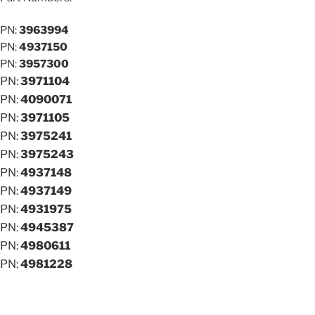
PN:
3963994
PN:
4937150
PN:
3957300
PN:
3971104
PN:
4090071
PN:
3971105
PN:
3975241
PN:
3975243
PN:
4937148
PN:
4937149
PN:
4931975
PN:
4945387
PN:
4980611
PN:
4981228