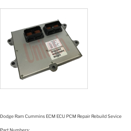
Dodge Ram Cummins ECM ECU PCM Repair Rebuild Sevice
Part Numbers: