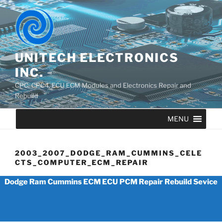
UNITECH ELECTRONICS
INC.
CPC, CPC4, ECU ECM Modules and Electronics Repair and
Rebuild
MENU
2003_2007_DODGE_RAM_CUMMINS_CELE
CTS_COMPUTER_ECM_REPAIR
Dodge Ram Cummins ECM ECU PCM Repair Rebuild Sevice