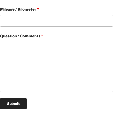
Mileage / Kilometer
*
Question / Comments
*