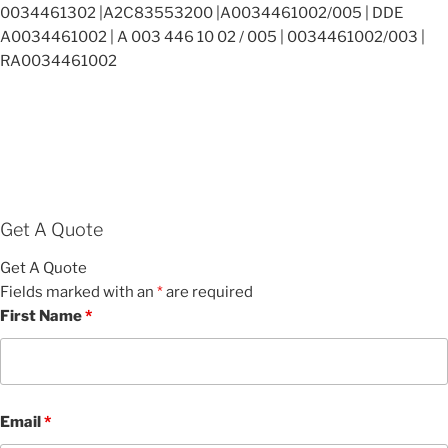
0034461302 |A2C83553200 |A0034461002/005 | DDE
A0034461002 | A 003 446 10 02 / 005 | 0034461002/003 |
RA0034461002
Get A Quote
Get A Quote
Fields marked with an
*
are required
First Name
*
Email
*