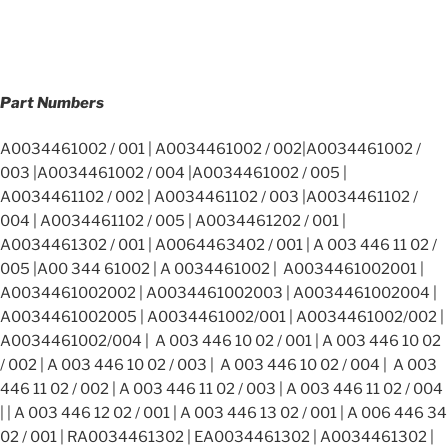
Part Numbers
A0034461002 / 001 | A0034461002 / 002|A0034461002 /
003 |A0034461002 / 004 |A0034461002 / 005 |
A0034461102 / 002 | A0034461102 / 003 |A0034461102 /
004 | A0034461102 / 005 | A0034461202 / 001 |
A0034461302 / 001 | A0064463402 / 001 | A 003 446 11 02 /
005 |A00 344 61002 | A 0034461002 | A0034461002001 |
A0034461002002 | A0034461002003 | A0034461002004 |
A0034461002005 | A0034461002/001 | A0034461002/002 |
A0034461002/004 | A 003 446 10 02 / 001 | A 003 446 10 02
/ 002 | A 003 446 10 02 / 003 | A 003 446 10 02 / 004 | A 003
446 11 02 / 002 | A 003 446 11 02 / 003 | A 003 446 11 02 / 004
| | A 003 446 12 02 / 001 | A 003 446 13 02 / 001 | A 006 446 34
02 / 001 | RA0034461302 | EA0034461302 | A0034461302 |