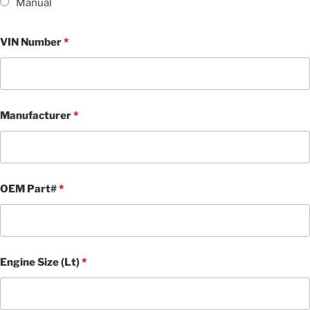
Manual
VIN Number
*
Manufacturer
*
OEM Part#
*
Engine Size (Lt)
*