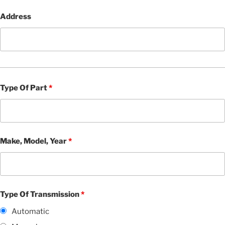
Address
Type Of Part
*
Make, Model, Year
*
Type Of Transmission
*
Automatic