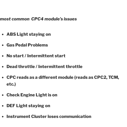
most common CPC4 module’s issues
ABS Light staying on
Gas Pedal Problems
No start / Intermittent start
Dead throttle / Intermittent throttle
CPC reads as a different module (reads as CPC2, TCM,
etc.)
Check Engine Light is on
DEF Light staying on
Instrument Cluster loses communication