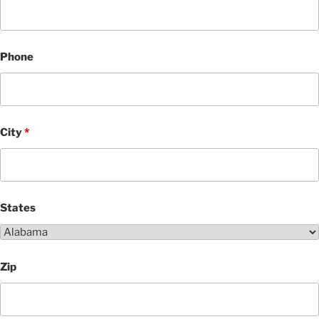
Phone
City
*
States
Zip