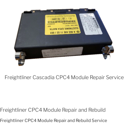
Freightliner Cascadia CPC4 Module Repair Service
Freightliner CPC4 Module Repair and Rebuild
Freightliner CPC4 Module Repair and Rebuild Service