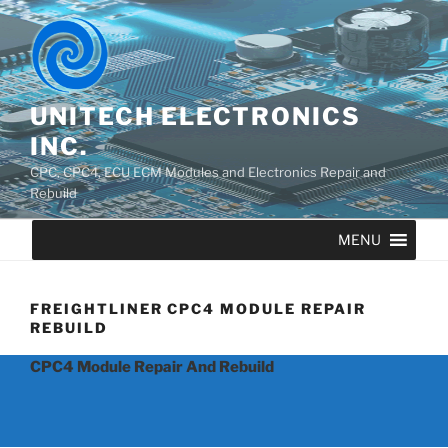
UNITECH ELECTRONICS
INC.
CPC, CPC4, ECU ECM Modules and Electronics Repair and
Rebuild
MENU
FREIGHTLINER CPC4 MODULE REPAIR
REBUILD
CPC4 Module Repair And Rebuild